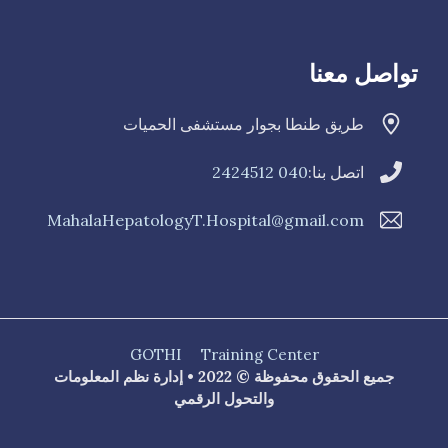
تواصل معنا
طريق طنطا بجوار مستشفى الحميات
040 2424512
اتصل بنا:
MahalaHepatologyT.Hospital@gmail.com
GOTHI
Training Center
جميع الحقوق محفوظة © 2022 • إدارة نظم المعلومات
والتحول الرقمي