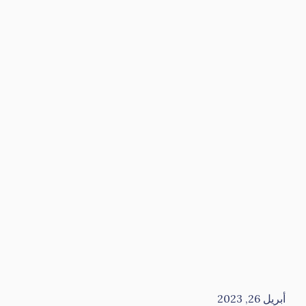
أبريل 26, 2023