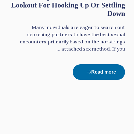
Lookout For Hooking Up Or Settling
Down
Many individuals are eager to search out
scorching partners to have the best sexual
encounters primarily based on the no-strings
attached sex method. If you …
Read more