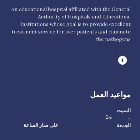
An educational hospital affiliated with the General
Authority of Hospitals and Educational
Institutions whose goal is to provide excellent
treatment service for liver patients and eliminate
the pathogens
مواعيد العمل
السبت
24
-
الجمعة
على مدار الساعة