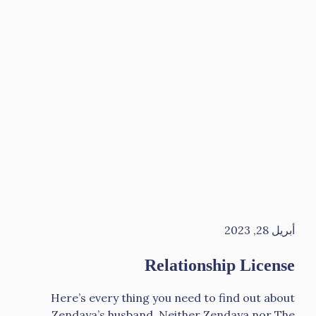
أبريل 28, 2023
Relationship License
Here’s every thing you need to find out about
Zendaya’s husband. Neither Zendaya nor The