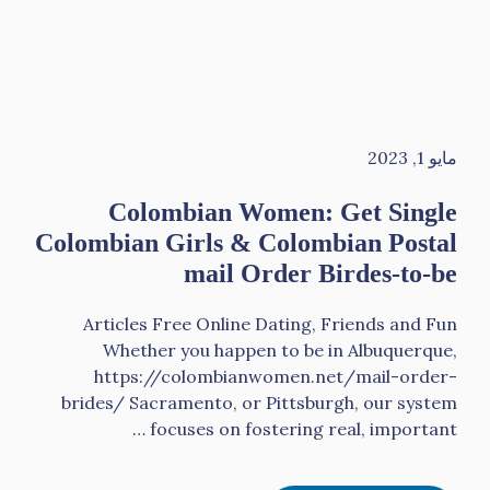
مايو 1, 2023
Colombian Women: Get Single
Colombian Girls & Colombian Postal
mail Order Birdes-to-be
Articles Free Online Dating, Friends and Fun
Whether you happen to be in Albuquerque,
https://colombianwomen.net/mail-order-
brides/ Sacramento, or Pittsburgh, our system
focuses on fostering real, important …