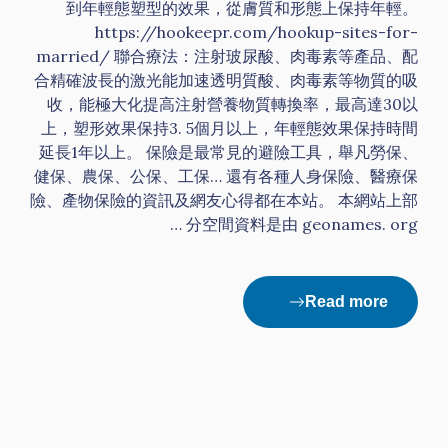
到年輕態塑型的效果，從膚質和形態上保持年輕。
https://hookeepr.com/hookup-sites-for-
married/ 聯合療法：注射玻尿酸、肉毒素等產品、配
合精確波長的激光能加速透明質酸、肉毒素等物質的吸
收，能極大化提高注射營養物質轉換率，最高達30以
上，塑形效果保持3. 5個月以上，年輕態效果保持時間
延長1年以上。 保險是最常見的避險工具，舉凡勞保、
健保、農保、公保、工保… 還有各種人身保險、醫療保
險、產物保險的資訊及網友心得都在本站。 本網站上部
分空間資料是由 geonames. org …
Read more