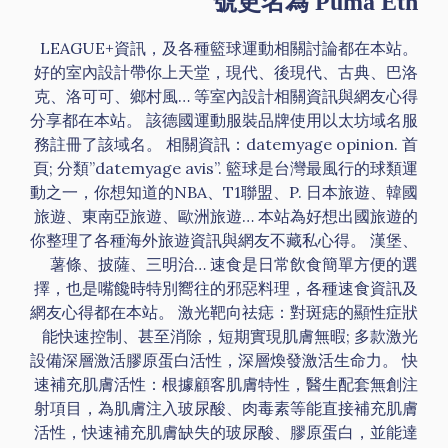
號更名為 Puma Eth
LEAGUE+資訊，及各種籃球運動相關討論都在本站。
好的室內設計帶你上天堂，現代、後現代、古典、巴洛
克、洛可可、鄉村風… 等室內設計相關資訊與網友心得
分享都在本站。 該德國運動服裝品牌使用以太坊域名服
務註冊了該域名。 相關資訊：datemyage opinion. 首
頁; 分類”datemyage avis”. 籃球是台灣最風行的球類運
動之一，你想知道的NBA、T1聯盟、P. 日本旅遊、韓國
旅遊、東南亞旅遊、歐洲旅遊… 本站為好想出國旅遊的
你整理了各種海外旅遊資訊與網友不藏私心得。 漢堡、
薯條、披薩、三明治… 速食是日常飲食簡單方便的選
擇，也是嘴饞時特別嚮往的邪惡料理，各種速食資訊及
網友心得都在本站。 激光靶向祛痣：對斑痣的顯性症狀
能快速控制、甚至消除，短期實現肌膚無暇; 多款激光
設備深層激活膠原蛋白活性，深層煥發激活生命力。 快
速補充肌膚活性：根據顧客肌膚特性，醫生配套無創注
射項目，為肌膚注入玻尿酸、肉毒素等能直接補充肌膚
活性，快速補充肌膚缺失的玻尿酸、膠原蛋白，並能達