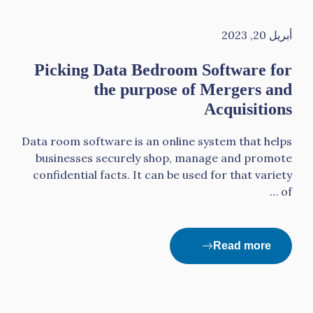
أبريل 20, 2023
Picking Data Bedroom Software for
the purpose of Mergers and
Acquisitions
Data room software is an online system that helps
businesses securely shop, manage and promote
confidential facts. It can be used for that variety
of …
Read more