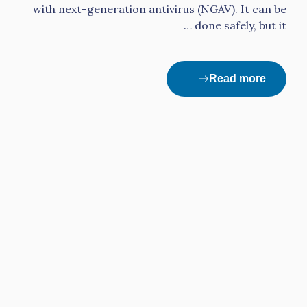
with next-generation antivirus (NGAV). It can be
done safely, but it …
Read more