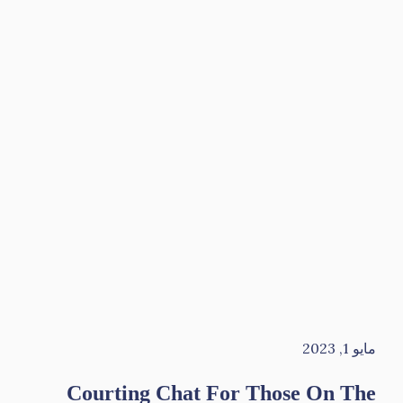
مايو 1, 2023
Courting Chat For Those On The