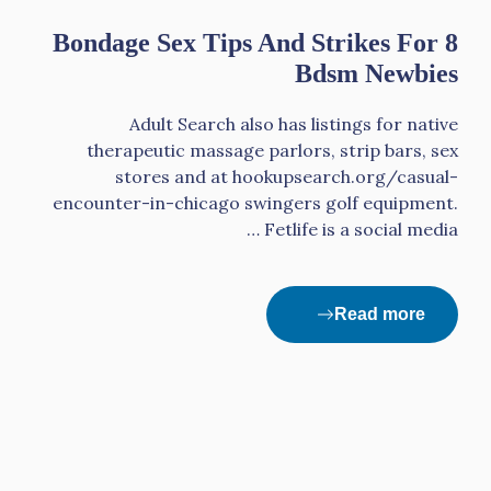
8 Bondage Sex Tips And Strikes For
Bdsm Newbies
Adult Search also has listings for native
therapeutic massage parlors, strip bars, sex
stores and at hookupsearch.org/casual-
encounter-in-chicago swingers golf equipment.
Fetlife is a social media …
Read more