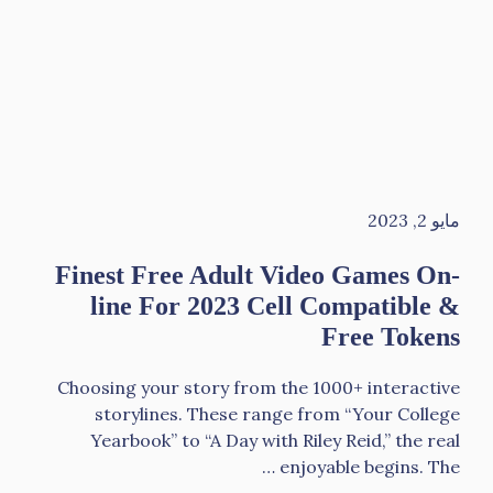
مايو 2, 2023
Finest Free Adult Video Games On-
line For 2023 Cell Compatible &
Free Tokens
Choosing your story from the 1000+ interactive
storylines. These range from “Your College
Yearbook” to “A Day with Riley Reid,” the real
enjoyable begins. The …