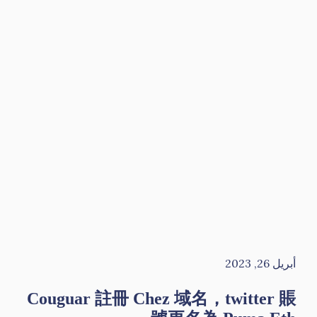
أبريل 26, 2023
Couguar 註冊 Chez 域名，twitter 賬