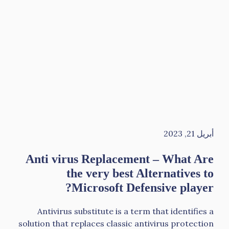
أبريل 21, 2023
Anti virus Replacement – What Are
the very best Alternatives to
Microsoft Defensive player?
Antivirus substitute is a term that identifies a
solution that replaces classic antivirus protection