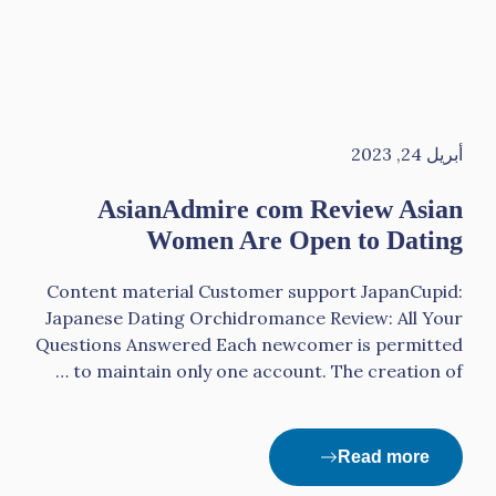
أبريل 24, 2023
AsianAdmire com Review Asian
Women Are Open to Dating
Content material Сustomer support JapanCupid:
Japanese Dating Orchidromance Review: All Your
Questions Answered Each newcomer is permitted
to maintain only one account. The creation of …
Read more