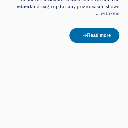
netherlands sign up for any prize season shows
with one …
Read more