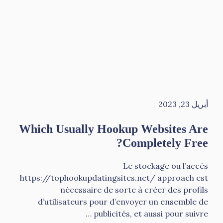
أبريل 23, 2023
Which Usually Hookup Websites Are
Completely Free?
Le stockage ou l’accès
https://tophookupdatingsites.net/ approach est
nécessaire de sorte à créer des profils
d’utilisateurs pour d’envoyer un ensemble de
publicités, et aussi pour suivre …