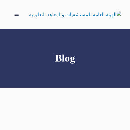
انتق
إل
القائمة
المحتو
Blog