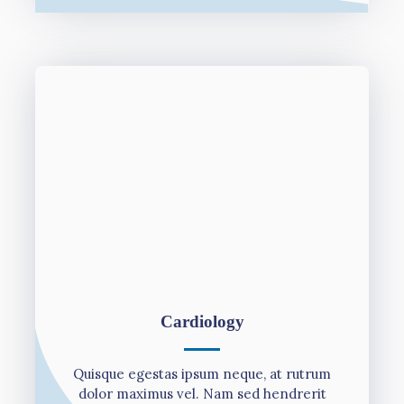
Cardiology
Quisque egestas ipsum neque, at rutrum
dolor maximus vel. Nam sed hendrerit