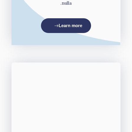
nulla.
Learn more