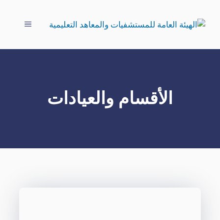
انتق
إل
القائمة
المحتو
الأقسام والعيادات