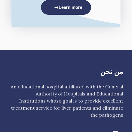
Learn more
من نحن
An educational hospital affiliated with the General
Authority of Hospitals and Educational
Institutions whose goal is to provide excellent
treatment service for liver patients and eliminate
the pathogens