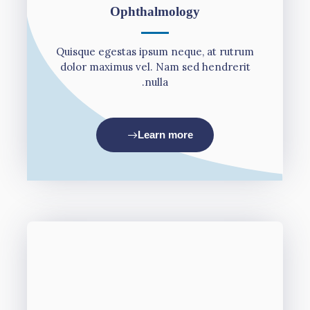
Οphthalmology
Quisque egestas ipsum neque, at rutrum
dolor maximus vel. Nam sed hendrerit
nulla.
Learn more