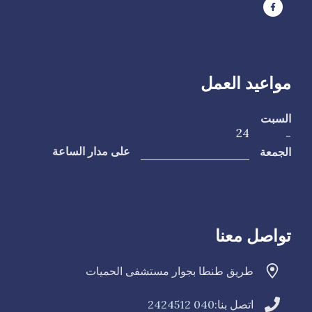
مواعيد العمل
السبت
24
-
الجمعة
على مدار الساعة
تواصل معنا
طريق طنطا بجوار مستشفى الحميات
040 2424512
اتصل بنا: