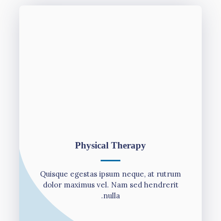
Physical Therapy
Quisque egestas ipsum neque, at rutrum
dolor maximus vel. Nam sed hendrerit
nulla.