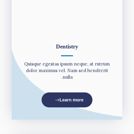
Dentistry
Quisque egestas ipsum neque, at rutrum
dolor maximus vel. Nam sed hendrerit
nulla.
Learn more