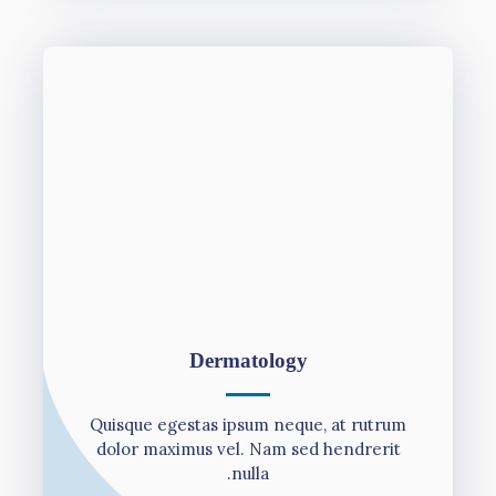
Dermatology
Quisque egestas ipsum neque, at rutrum
dolor maximus vel. Nam sed hendrerit
nulla.