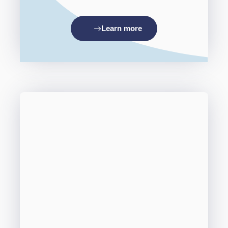
Learn more