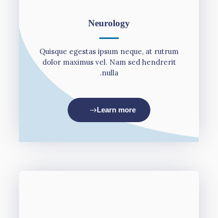
Neurology
Quisque egestas ipsum neque, at rutrum
dolor maximus vel. Nam sed hendrerit
nulla.
Learn more