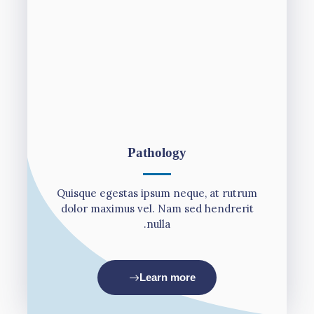
Pathology
Quisque egestas ipsum neque, at rutrum
dolor maximus vel. Nam sed hendrerit
nulla.
Learn more