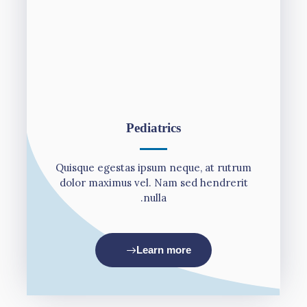
Pediatrics
Quisque egestas ipsum neque, at rutrum
dolor maximus vel. Nam sed hendrerit
nulla.
Learn more