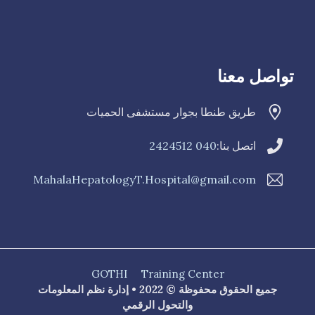
تواصل معنا
طريق طنطا بجوار مستشفى الحميات
040 2424512
اتصل بنا:
MahalaHepatologyT.Hospital@gmail.com
GOTHI
Training Center
جميع الحقوق محفوظة © 2022 • إدارة نظم المعلومات
والتحول الرقمي