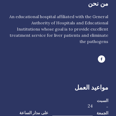
من نحن
An educational hospital affiliated with the General
Authority of Hospitals and Educational
Institutions whose goal is to provide excellent
treatment service for liver patients and eliminate
the pathogens
مواعيد العمل
السبت
24
-
الجمعة
على مدار الساعة