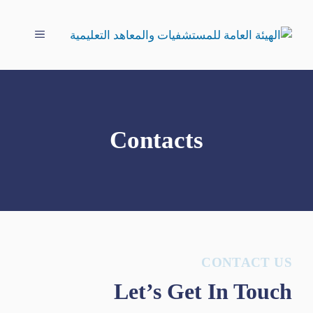
انتق
إل
القائمة
المحتو
Contacts
CONTACT US
Let’s Get In Touch