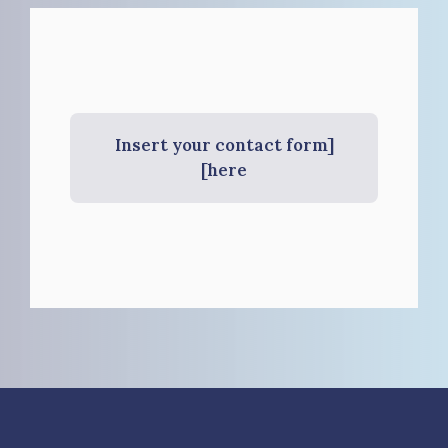
[Insert your contact form
here]