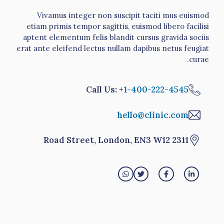
Vivamus integer non suscipit taciti mus euismod
etiam primis tempor sagittis, euismod libero facilisi
aptent elementum felis blandit cursus gravida sociis
erat ante eleifend lectus nullam dapibus netus feugiat
curae.
Call Us: +
1-400-222-4545
hello@clinic.com
2311 Road Street, London, EN3 W12