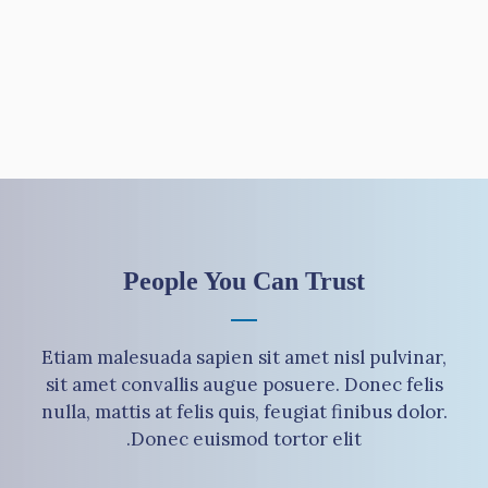
People You Can Trust
Etiam malesuada sapien sit amet nisl pulvinar,
sit amet convallis augue posuere. Donec felis
nulla, mattis at felis quis, feugiat finibus dolor.
Donec euismod tortor elit.