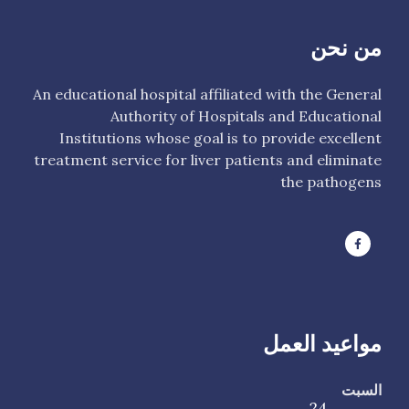
من نحن
An educational hospital affiliated with the General
Authority of Hospitals and Educational
Institutions whose goal is to provide excellent
treatment service for liver patients and eliminate
the pathogens
مواعيد العمل
السبت
24