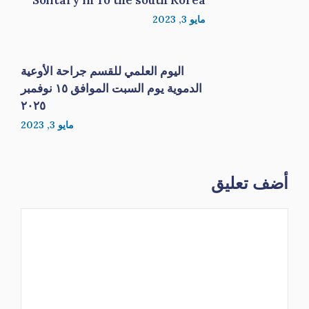
Solitary in To the south Korea
مايو 3, 2023
اليوم العلمي للقسم جراحة الأوعية
الدموية يوم السبت الموافق ١٥ نوفمبر
٢٠٢٥
مايو 3, 2023
أضف تعليق
تعليق