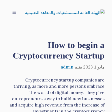
انتق
إل
القائمة
المحتو
How to begin a
Cryptocurrency Startup
admin
بقلم
مايو 1, 2023
Cryptocurrency startup companies are
thriving, as more and more persons embrace
the world of digital money. They give
entrepreneurs a way to build new businesses
and acquire high revenue from the increase of
investments in the cryptocurrency