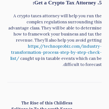
5. Get a Crypto Tax Attorney:
A crypto taxes attorney will help you run the
complex regulations surrounding this
advantage class. They will be able to determine
how to framework your business and tax the
revenue. They’ll also help you avoid getting
https://technoprobiz.com/industry-
transformation-process-step-by-step-check-
list/
caught up in taxable events which can be
difficult to forecast.
The Rise of this Childless