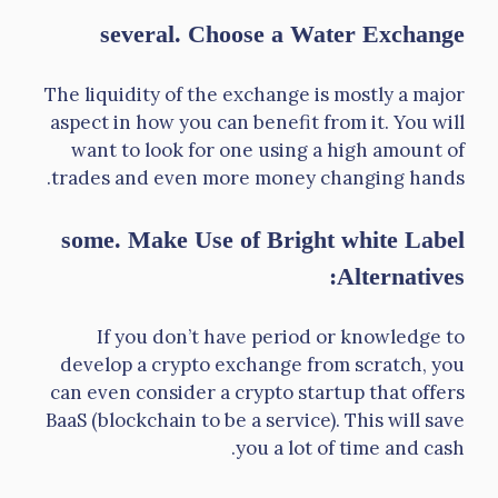
several. Choose a Water Exchange
The liquidity of the exchange is mostly a major
aspect in how you can benefit from it. You will
want to look for one using a high amount of
trades and even more money changing hands.
some. Make Use of Bright white Label
Alternatives:
If you don’t have period or knowledge to
develop a crypto exchange from scratch, you
can even consider a crypto startup that offers
BaaS (blockchain to be a service). This will save
you a lot of time and cash.