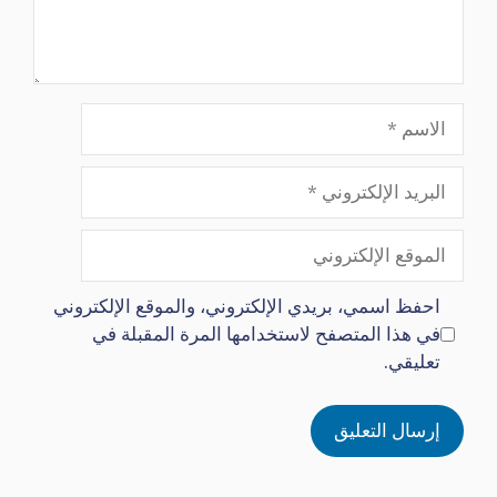
الاسم
البريد
الإلكتروني
الموقع
الإلكتروني
احفظ اسمي، بريدي الإلكتروني، والموقع الإلكتروني
في هذا المتصفح لاستخدامها المرة المقبلة في
تعليقي.