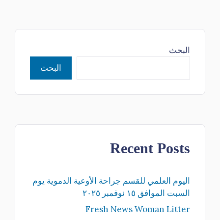
البحث
البحث
Recent Posts
اليوم العلمي للقسم جراحة الأوعية الدموية يوم
السبت الموافق ١٥ نوفمبر ٢٠٢٥
Fresh News Woman Litter