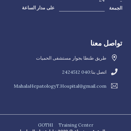
-
الجمعة
على مدار الساعة
تواصل معنا
طريق طنطا بجوار مستشفى الحميات
040 2424512
اتصل بنا:
MahalaHepatologyT.Hospital@gmail.com
GOTHI
Training Center