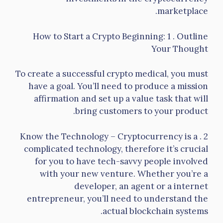
marketplace.
How to Start a Crypto Beginning: 1 . Outline
Your Thought
To create a successful crypto medical, you must
have a goal. You’ll need to produce a mission
affirmation and set up a value task that will
bring customers to your product.
2 . Know the Technology – Cryptocurrency is a
complicated technology, therefore it’s crucial
for you to have tech-savvy people involved
with your new venture. Whether you’re a
developer, an agent or a internet
entrepreneur, you’ll need to understand the
actual blockchain systems.