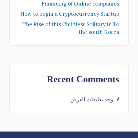
Financing of Online companies
How to begin a Cryptocurrency Startup
The Rise of this Childless Solitary in To
the south Korea
Recent Comments
لا توجد تعليقات للعرض.