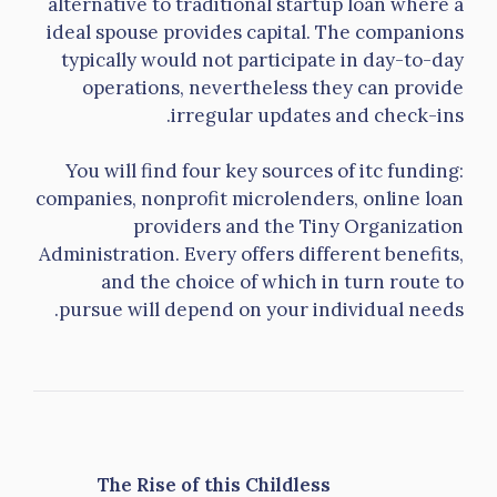
alternative to traditional startup loan where a
ideal spouse provides capital. The companions
typically would not participate in day-to-day
operations, nevertheless they can provide
irregular updates and check-ins.
You will find four key sources of itc funding:
companies, nonprofit microlenders, online loan
providers and the Tiny Organization
Administration. Every offers different benefits,
and the choice of which in turn route to
pursue will depend on your individual needs.
The Rise of this Childless