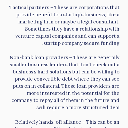
Tactical partners – These are corporations that
provide benefit to a startup’s business, like a
marketing firm or maybe a legal consultant.
Sometimes they have a relationship with
venture capital companies and can support a
startup company secure funding.
Non-bank loan providers – These are generally
smaller business lenders that don’t check out a
business’s hard solutions but can be willing to
provide convertible debt where they can see
puts on in collateral. These loan providers are
more interested in the potential for the
company to repay all of them in the future and
will require a more structured deal.
Relatively hands-off alliance – This can be an