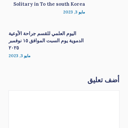
Solitary in To the south Korea
مايو 3, 2023
اليوم العلمي للقسم جراحة الأوعية
الدموية يوم السبت الموافق ١٥ نوفمبر
٢٠٢٥
مايو 3, 2023
أضف تعليق
تعليق