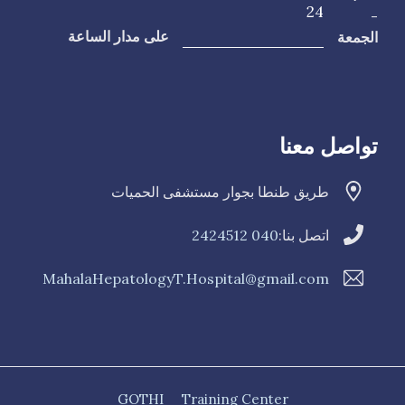
24
-
الجمعة
على مدار الساعة
تواصل معنا
طريق طنطا بجوار مستشفى الحميات
040 2424512
اتصل بنا:
MahalaHepatologyT.Hospital@gmail.com
GOTHI
Training Center