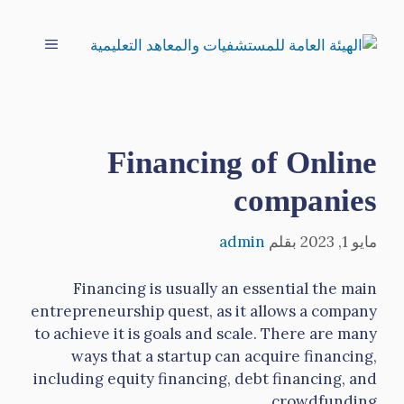
انتق
إل
القائمة
المحتو
Financing of Online
companies
admin
بقلم
مايو 1, 2023
Financing is usually an essential the main
entrepreneurship quest, as it allows a company
to achieve it is goals and scale. There are many
ways that a startup can acquire financing,
including equity financing, debt financing, and
crowdfunding.