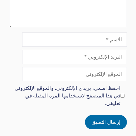
الاسم
البريد
الإلكتروني
الموقع
الإلكتروني
احفظ اسمي، بريدي الإلكتروني، والموقع الإلكتروني
في هذا المتصفح لاستخدامها المرة المقبلة في
تعليقي.