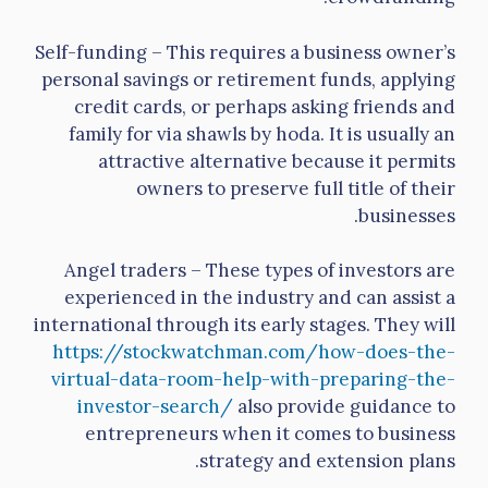
Self-funding – This requires a business owner’s
personal savings or retirement funds, applying
credit cards, or perhaps asking friends and
family for via shawls by hoda. It is usually an
attractive alternative because it permits
owners to preserve full title of their
businesses.
Angel traders – These types of investors are
experienced in the industry and can assist a
international through its early stages. They will
https://stockwatchman.com/how-does-the-
virtual-data-room-help-with-preparing-the-
investor-search/
also provide guidance to
entrepreneurs when it comes to business
strategy and extension plans.