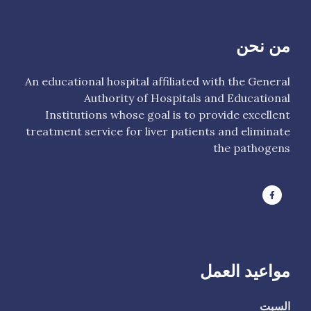
من نحن
An educational hospital affiliated with the General
Authority of Hospitals and Educational
Institutions whose goal is to provide excellent
treatment service for liver patients and eliminate
the pathogens
مواعيد العمل
السبت