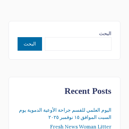
البحث
البحث
Recent Posts
اليوم العلمي للقسم جراحة الأوعية الدموية يوم
السبت الموافق ١٥ نوفمبر ٢٠٢٥
Fresh News Woman Litter