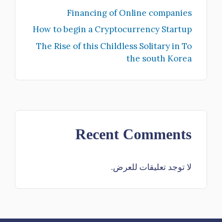
Financing of Online companies
How to begin a Cryptocurrency Startup
The Rise of this Childless Solitary in To
the south Korea
Recent Comments
لا توجد تعليقات للعرض.