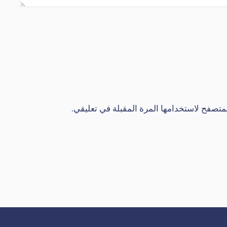
احفظ اسمي، بريدي الإلكتروني، والموقع الإل