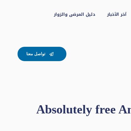
دليل المرضى والزوار
آخر الأخبار
تواصل معنا
Absolutely free 