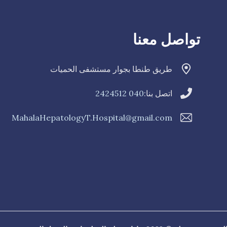
تواصل معنا
طريق طنطا بجوار مستشفى الحميات
040 2424512
اتصل بنا:
MahalaHepatologyT.Hospital@gmail.com