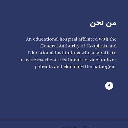
من نحن
An educational hospital affiliated with the
General Authority of Hospitals and
Educational Institutions whose goal is to
provide excellent treatment service for liver
patients and eliminate the pathogens