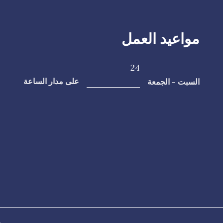
مواعيد العمل
24
السبت - الجمعة
على مدار الساعة