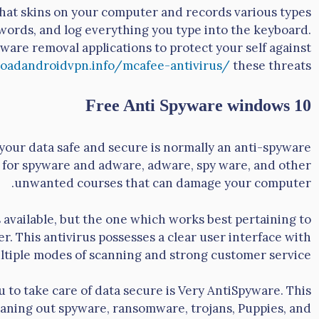
that skins on your computer and records various types
asswords, and log everything you type into the keyboard.
alware removal applications to protect your self against
oadandroidvpn.info/mcafee-antivirus/
these threats.
Free Anti Spyware windows 10
our data safe and secure is normally an anti-spyware
t for spyware and adware, adware, spy ware, and other
unwanted courses that can damage your computer.
available, but the one which works best pertaining to
. This antivirus possesses a clear user interface with
ltiple modes of scanning and strong customer service.
 to take care of data secure is Very AntiSpyware. This
leaning out spyware, ransomware, trojans, Puppies, and