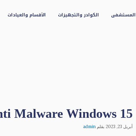
الأقسام والعيادات
الكوادر والتجهيزات
عن المست
Anti Malware Windows 15
admin
بقلم
أبريل 23, 2023