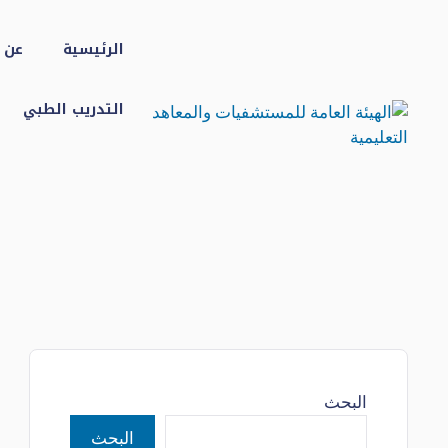
انتق
إل
شفى
الرئيسية
المحتو
التدريب الطبي
البحث
البحث