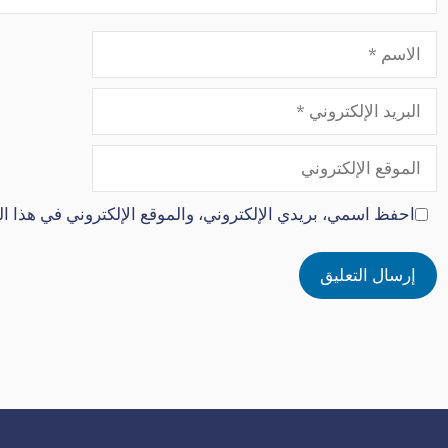
الاسم
البريد
الإلكتروني
الموقع
الإلكتروني
كتروني في هذا المتصفح لاستخدامها المرة المقبلة في تعليقي.