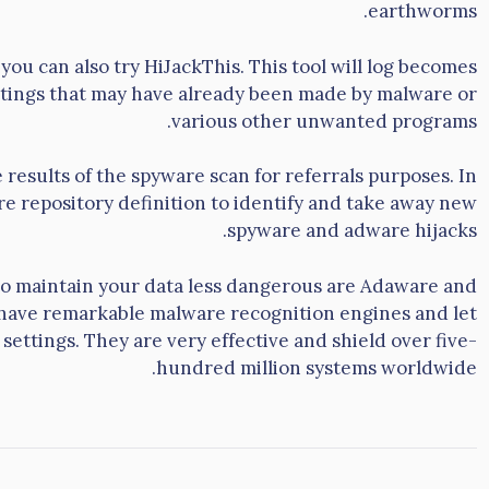
earthworms.
you can also try HiJackThis. This tool will log becomes
tings that may have already been made by malware or
various other unwanted programs.
he results of the spyware scan for referrals purposes. In
are repository definition to identify and take away new
spyware and adware hijacks.
to maintain your data less dangerous are Adaware and
 have remarkable malware recognition engines and let
settings. They are very effective and shield over five-
hundred million systems worldwide.