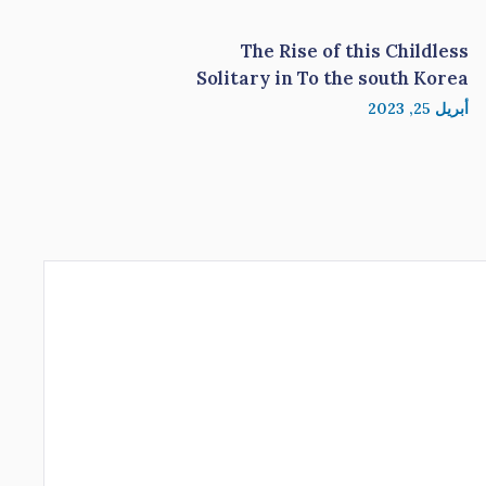
The Rise of this Childless
Solitary in To the south Korea
أبريل 25, 2023