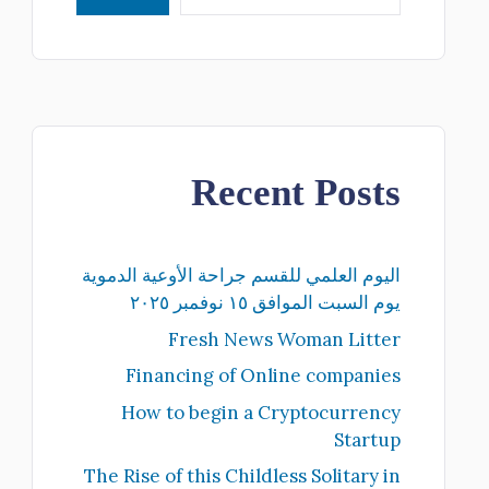
Recent Posts
اليوم العلمي للقسم جراحة الأوعية الدموية
يوم السبت الموافق ١٥ نوفمبر ٢٠٢٥
Fresh News Woman Litter
Financing of Online companies
How to begin a Cryptocurrency
Startup
The Rise of this Childless Solitary in