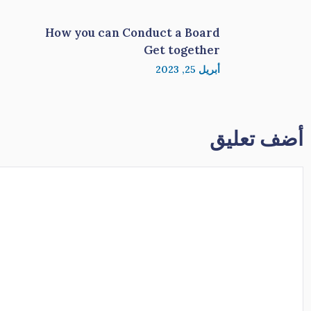
How you can Conduct a Board
Get together
أبريل 25, 2023
أضف تعليق
تعليق