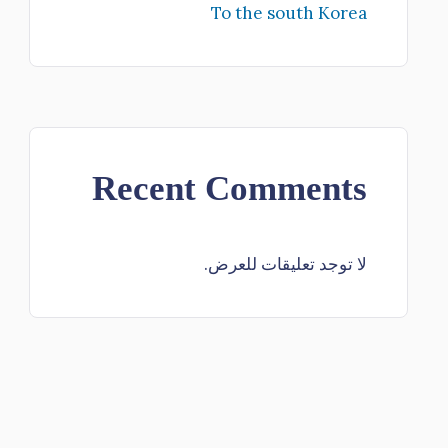
To the south Korea
Recent Comments
لا توجد تعليقات للعرض.