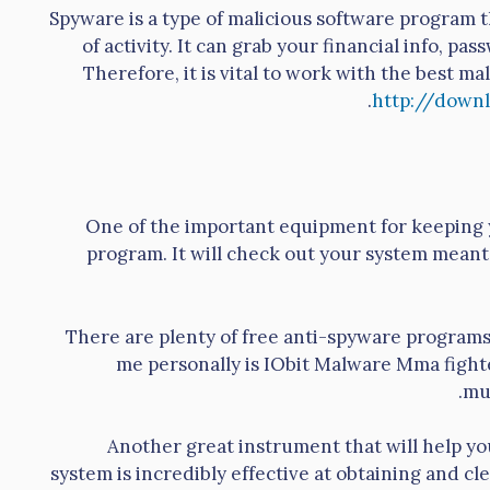
Spyware is a type of malicious software program 
of activity. It can grab your financial info, p
Therefore, it is vital to work with the best m
http://downl
One of the important equipment for keeping y
program. It will check out your system mean
There are plenty of free anti-spyware programs 
me personally is IObit Malware Mma fighter
mu
Another great instrument that will help you
system is incredibly effective at obtaining and c