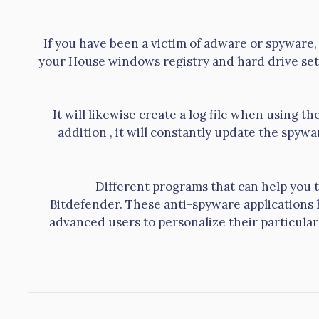
If you have been a victim of adware or spyware, 
your House windows registry and hard drive set
It will likewise create a log file when using t
addition , it will constantly update the spyw
Different programs that can help you 
Bitdefender. These anti-spyware applications
advanced users to personalize their particular 