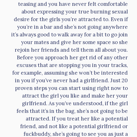
teasing and you have never felt comfortable
about expressing your true burning sexual
desire for the girls you’re attracted to. Even if
you’re in a bar and she’s not going anywhere
it’s always good to walk away for a bit to go join
your mates and give her some space so she
rejoin her friends and tell them all about you.
Before you approach her get rid of any other
excuses that are stopping you in your tracks,
for example, assuming she won’t be interested
in you if you’ve never had a girlfriend. Just 20
proven steps you can start using right now to
attract the girl you like and make her your
girlfriend. As you’ve understood, if the girl
feels that it’s in the bag, she’s not going to be
attracted. If you treat her like a potential
friend, and not like a potential girlfriend or
fuckbuddy, she’s going to see you as just a