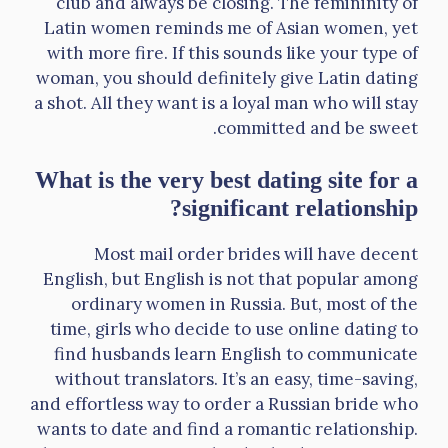
club and always be closing. The femininity of
Latin women reminds me of Asian women, yet
with more fire. If this sounds like your type of
woman, you should definitely give Latin dating
a shot. All they want is a loyal man who will stay
committed and be sweet.
What is the very best dating site for a
significant relationship?
Most mail order brides will have decent
English, but English is not that popular among
ordinary women in Russia. But, most of the
time, girls who decide to use online dating to
find husbands learn English to communicate
without translators. It’s an easy, time-saving,
and effortless way to order a Russian bride who
wants to date and find a romantic relationship.