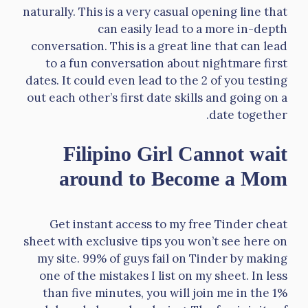
naturally. This is a very casual opening line that
can easily lead to a more in-depth
conversation. This is a great line that can lead
to a fun conversation about nightmare first
dates. It could even lead to the 2 of you testing
out each other’s first date skills and going on a
date together.
Filipino Girl Cannot wait
around to Become a Mom
Get instant access to my free Tinder cheat
sheet with exclusive tips you won’t see here on
my site. 99% of guys fail on Tinder by making
one of the mistakes I list on my sheet. In less
than five minutes, you will join me in the 1%