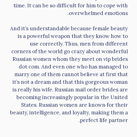
time. It can be so difficult for him to cope with
overwhelmed emotions.
And it’s understandable because female beauty
is a powerful weapon that they know how to
use correctly. Thus, men from different
corners of the world go crazy about wonderful
Russian women whom they meet on vip brides
dot com. And even one who has managed to
marry one of them cannot believe at first that
it’s not a dream and that this gorgeous woman
is really his wife. Russian mail order brides are
becoming increasingly popular in the United
States. Russian women are known for their
beauty, intelligence, and loyalty, making them a
perfect life partner.