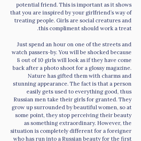
potential friend. This is important as it shows
that you are inspired by your girlfriend’s way of
treating people. Girls are social creatures and
this compliment should work a treat.
Just spend an hour on one of the streets and
watch passers-by. You will be shocked because
8 out of 10 girls will look as if they have come
back after a photo shoot for a glossy magazine.
Nature has gifted them with charms and
stunning appearance. The fact is that a person
easily gets used to everything good, thus
Russian men take their girls for granted. They
grow up surrounded by beautiful women, so at
some point, they stop perceiving their beauty
as something extraordinary. However, the
situation is completely different for a foreigner
who has run into a Russian beauty for the first