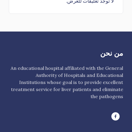
لا توجد تعليقات للعرض.
من نحن
An educational hospital affiliated with the General
Authority of Hospitals and Educational
Institutions whose goal is to provide excellent
treatment service for liver patients and eliminate
the pathogens