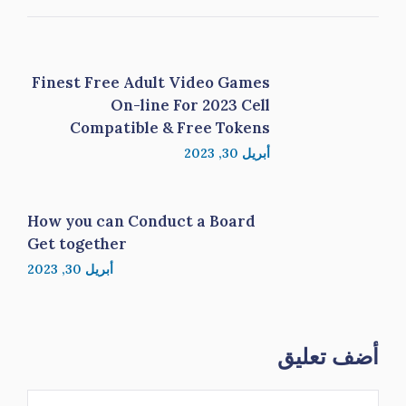
Finest Free Adult Video Games
On-line For 2023 Cell
Compatible & Free Tokens
أبريل 30, 2023
How you can Conduct a Board
Get together
أبريل 30, 2023
أضف تعليق
تعليق