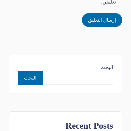
تعليقي.
البحث
البحث
Recent Posts