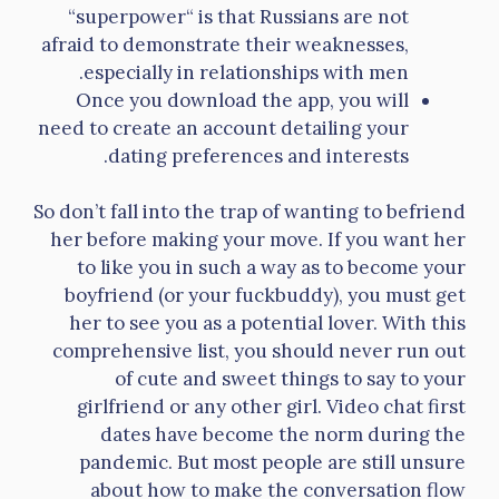
“superpower“ is that Russians are not
afraid to demonstrate their weaknesses,
especially in relationships with men.
Once you download the app, you will
need to create an account detailing your
dating preferences and interests.
So don’t fall into the trap of wanting to befriend
her before making your move. If you want her
to like you in such a way as to become your
boyfriend (or your fuckbuddy), you must get
her to see you as a potential lover. With this
comprehensive list, you should never run out
of cute and sweet things to say to your
girlfriend or any other girl. Video chat first
dates have become the norm during the
pandemic. But most people are still unsure
about how to make the conversation flow