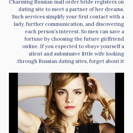
Charming Russian mail order bride registers on
dating site to meet a partner of her dreams.
Such services simplify your first contact with a
lady, further communication, and discovering
each person’s interest. So men can save a
fortune by choosing the future girlfriend
online. If you expected to «buy» yourself a
silent and submissive little wife looking
through Russian dating sites, forget about it.