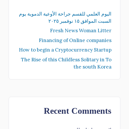
اليوم العلمي للقسم جراحة الأوعية الدموية يوم
السبت الموافق ١٥ نوفمبر ٢٠٢٥
Fresh News Woman Litter
Financing of Online companies
How to begin a Cryptocurrency Startup
The Rise of this Childless Solitary in To
the south Korea
Recent Comments