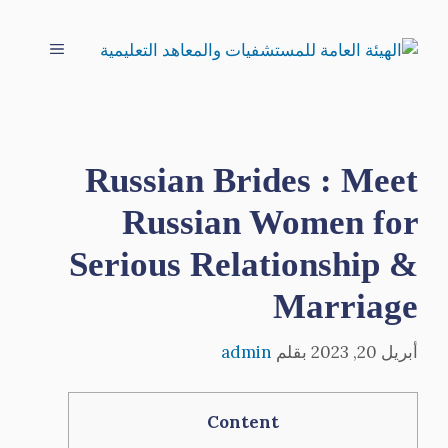
انتق
إل
القائمة
المحتو
Russian Brides : Meet
Russian Women for
Serious Relationship &
Marriage
admin
بقلم
أبريل 20, 2023
Content