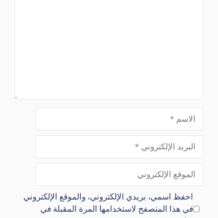
الاسم
البريد
الإلكتروني
الموقع
الإلكتروني
احفظ اسمي، بريدي الإلكتروني، والموقع الإلكتروني
في هذا المتصفح لاستخدامها المرة المقبلة في