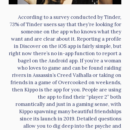
According to a survey conducted by Tinder,
73% of Tinder users say that they’re looking for
someone on the app who knows what they
want and are clear about it. Reporting a profile
in Discover on the iOS app is fairly simple, but
right now there’s no in-app function to report a
bagel on the Android app. If you’re a woman
who loves to game and can be found raiding
rivers in Assassin’s Creed Valhalla or taking on
friends in a game of Overcooked on weekends,
then Kippo is the app for you. People are using
the app to find their “player 2” both
romantically and just in a gaming sense, with
Kippo spawning many beautiful friendships
since its launch in 2019. Detailed questions
allow you to dig deep into the psyche and