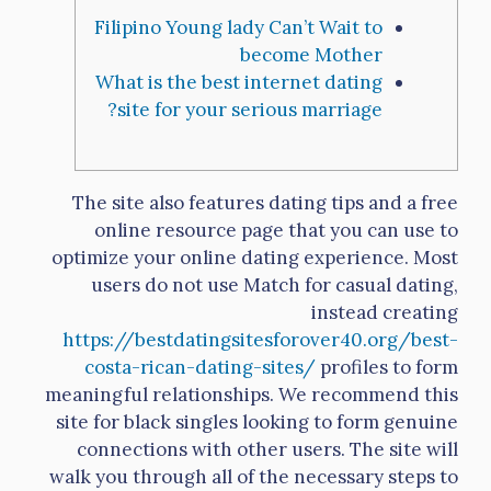
Filipino Young lady Can’t Wait to
become Mother
What is the best internet dating
site for your serious marriage?
The site also features dating tips and a free
online resource page that you can use to
optimize your online dating experience. Most
users do not use Match for casual dating,
instead creating
https://bestdatingsitesforover40.org/best-
costa-rican-dating-sites/
profiles to form
meaningful relationships. We recommend this
site for black singles looking to form genuine
connections with other users. The site will
walk you through all of the necessary steps to