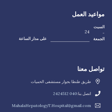
مواعيد العمل
السبت
24
-
الجمعة
على مدار الساعة
تواصل معنا
طريق طنطا بجوار مستشفى الحميات
040 2424512
اتصل بنا:
MahalaHepatologyT.Hospital@gmail.com