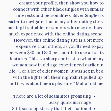
create your profile, then show you how to
connect with other black singles with similar
interests and personalities. Silver Singles is
easier to navigate than many other dating sites,
making it suitable for seniors who may not have
much experience with the online dating scene.
However, this online dating site is a bit more
expensive than others, as you’ll need to pay
between $30 and $50 per month to use all of its
features. This is a sharp contrast to what many
women now in old age experienced earlier in
life. “For a lot of older women, it was sex in bed
with the lights off, their nightshirt pulled up,
and it was about men’s pleasure,” Malta told me.
There are a lot of scam sites promising
easy, quick marriage.
Still, sociologists say that their national