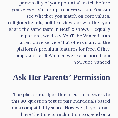
personality of your potential match before
you’ve even struck up a conversation. You can
see whether you match on core values,
religious beliefs, political views, or whether you
share the same taste in Netflix shows — equally
important, we’d say. YouTube Vanced is an
alternative service that offers many of the
platform’s premium features for free. Other
apps such as ReVanced were also born from
YouTube Vanced.
Ask Her Parents’ Permission
The platform’s algorithm uses the answers to
this 80-question test to pair individuals based
on a compatibility score. However, if you don’t
have the time or inclination to spend on a