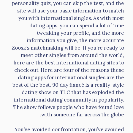
personality quiz, you can skip the test, and the
site will use your basic information to match
you with international singles. As with most
dating apps, you can spend a lot of time
tweaking your profile, and the more
information you give, the more accurate
Zoosk’s matchmaking will be. If you’re ready to
meet other singles from around the world,
here are the best international dating sites to
check out. Here are four of the reasons these
dating apps for international singles are the
best of the best. 90 day fiancé is a reality-style
dating show on TLC that has exploded the
international dating community in popularity.
The show follows people who have found love
with someone far across the globe.
You’ve avoided confrontation, you’ve avoided